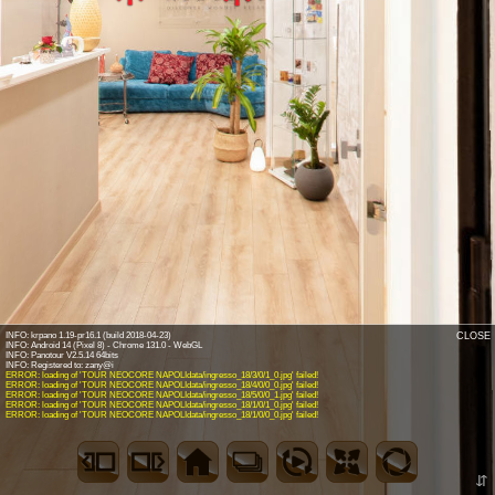
INFO: krpano 1.19-pr16.1 (build 2018-04-23)
CLOSE
INFO: Android 14 (Pixel 8) - Chrome 131.0 - WebGL
INFO: Panotour V2.5.14 64bits
ERROR: loading of 'TOUR NEOCORE NAPOLIdata/ingresso_18/3/0/1_0.jpg' failed!
ERROR: loading of 'TOUR NEOCORE NAPOLIdata/ingresso_18/4/0/0_0.jpg' failed!
ERROR: loading of 'TOUR NEOCORE NAPOLIdata/ingresso_18/5/0/0_1.jpg' failed!
ERROR: loading of 'TOUR NEOCORE NAPOLIdata/ingresso_18/1/0/1_0.jpg' failed!
ERROR: loading of 'TOUR NEOCORE NAPOLIdata/ingresso_18/1/0/0_0.jpg' failed!
⇵